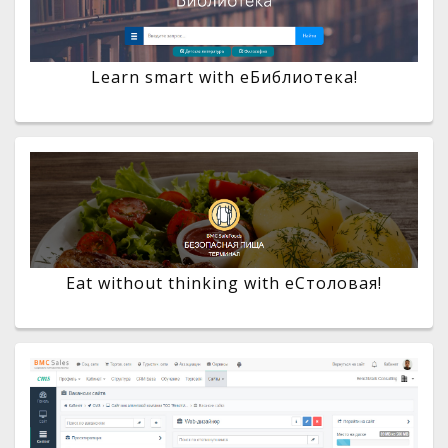
Learn smart with eБиблиотека!
Eat without thinking with eСтоловая!