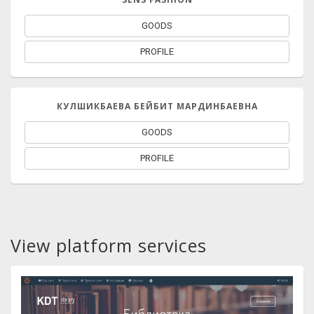
GOODS
PROFILE
КУЛШИКБАЕВА БЕЙБИТ МАРДИНБАЕВНА
GOODS
PROFILE
View platform services