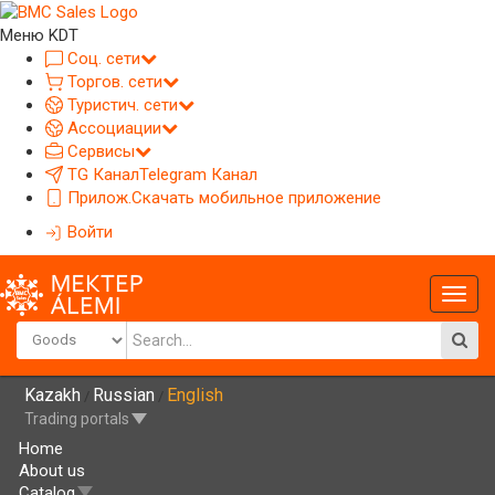
Меню KDT
Соц. сети
Торгов. сети
Туристич. сети
Ассоциации
Сервисы
TG Канал
Telegram Канал
Прилож.
Скачать мобильное приложение
Войти
Глав
меню
Kazakh
Russian
English
/
/
Trading portals
Home
About us
Catalog