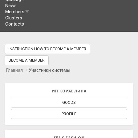
News
Members
Clusters
Contacts
INSTRUCTION HOW TO BECOME A MEMBER
BECOME A MEMBER
Главная
Участники системы
ИП КОРАБЛИНА
GOODS
PROFILE
SENS FASHION