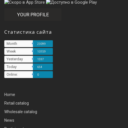
YOUR PROFILE
Статистика сайта
Month
23099
Week
10159
Yesterday
1597
Today
654
Online:
0
Home
Retail catalog
Wholesale catalog
News