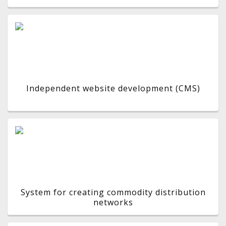
Independent website development (CMS)
System for creating commodity distribution
networks