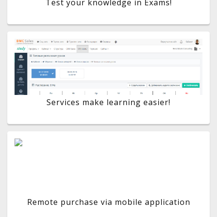
Test your knowledge in Exams!
Services make learning easier!
Remote purchase via mobile application