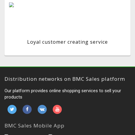
Loyal customer creating service
Distribution networks on BMC Sales platform
Our platform provides online shopping services to sell your
products
BMC Sales Mobile App