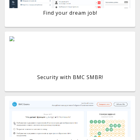
Find your dream job!
Security with BMC SMBR!