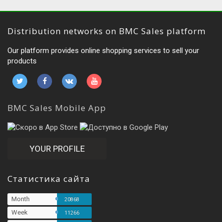
Distribution networks on BMC Sales platform
Our platform provides online shopping services to sell your
products
BMC Sales Mobile App
YOUR PROFILE
Статистика сайта
Month
20868
Week
11266