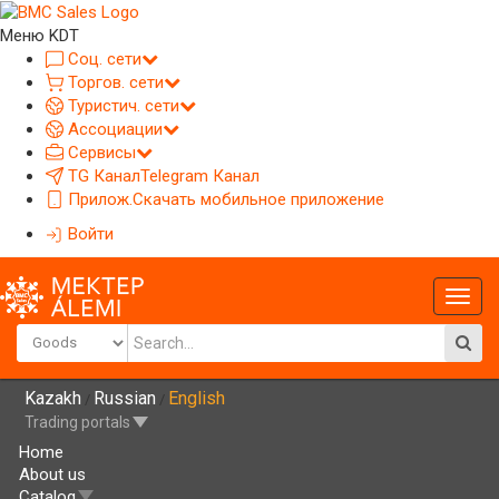
Меню KDT
Соц. сети
Торгов. сети
Туристич. сети
Ассоциации
Сервисы
TG Канал
Telegram Канал
Прилож.
Скачать мобильное приложение
Войти
Глав
меню
Kazakh
Russian
English
/
/
Trading portals
Home
About us
Catalog