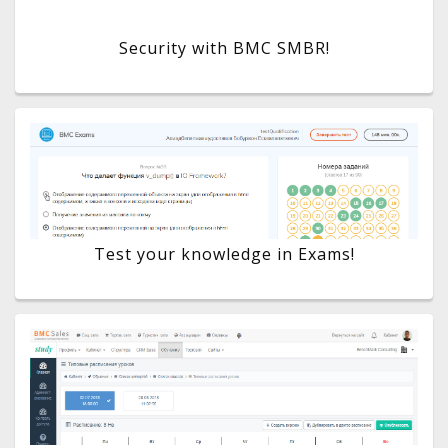
Security with BMC SMBR!
Test your knowledge in Exams!