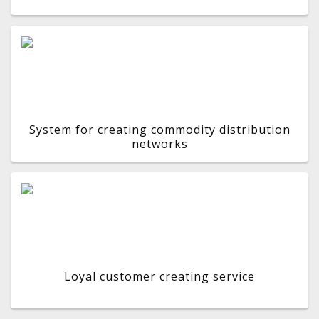
System for creating commodity distribution
networks
Loyal customer creating service