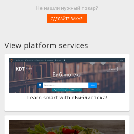
Не нашли нужный товар?
СДЕЛАЙТЕ ЗАКАЗ!
View platform services
Learn smart with eБиблиотека!