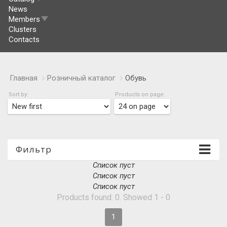
News
Members
Clusters
Contacts
Главная
Розничный каталог
Обувь
Sort by:
Products on page:
Фильтр
Список пуст
Список пуст
Список пуст
Products found: 0. Showed 1 - 0
1