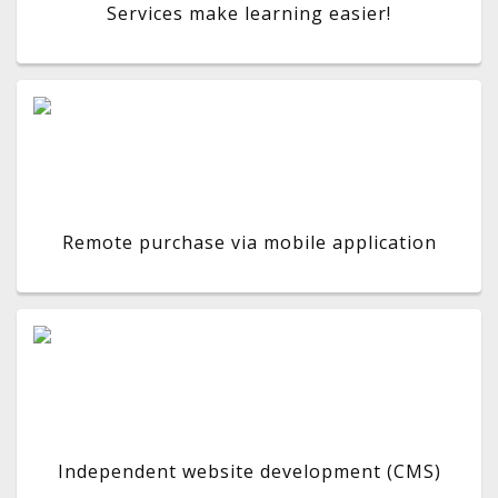
Services make learning easier!
Remote purchase via mobile application
Independent website development (CMS)