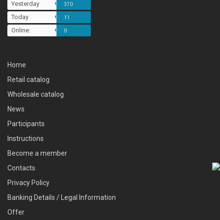
Yesterday
370
Today
11
Online:
0
Home
Retail catalog
Wholesale catalog
News
Participants
Instructions
Become a member
Contacts
Privacy Policy
Banking Details / Legal Information
Offer