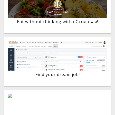
Eat without thinking with eСтоловая!
Find your dream job!